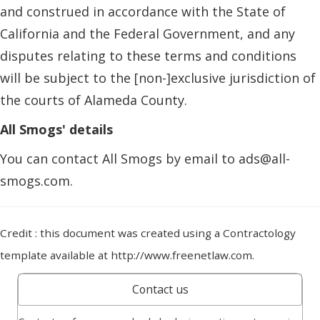
and construed in accordance with the State of
California and the Federal Government, and any
disputes relating to these terms and conditions
will be subject to the [non-]exclusive jurisdiction of
the courts of Alameda County.
All Smogs' details
You can contact All Smogs by email to ads@all-
smogs.com.
Credit : this document was created using a Contractology
template available at http://www.freenetlaw.com.
Contact us