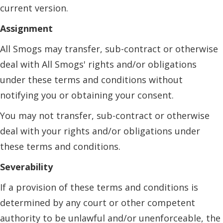
current version.
Assignment
All Smogs may transfer, sub-contract or otherwise
deal with All Smogs' rights and/or obligations
under these terms and conditions without
notifying you or obtaining your consent.
You may not transfer, sub-contract or otherwise
deal with your rights and/or obligations under
these terms and conditions.
Severability
If a provision of these terms and conditions is
determined by any court or other competent
authority to be unlawful and/or unenforceable, the