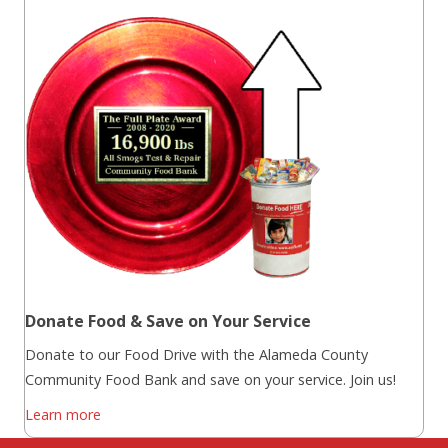
Donate Food & Save on Your Service
Donate to our Food Drive with the Alameda County
Community Food Bank and save on your service. Join us!
Learn more