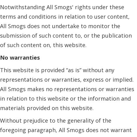
Notwithstanding All Smogs' rights under these
terms and conditions in relation to user content,
All Smogs does not undertake to monitor the
submission of such content to, or the publication
of such content on, this website.
No warranties
This website is provided “as is” without any
representations or warranties, express or implied.
All Smogs makes no representations or warranties
in relation to this website or the information and
materials provided on this website.
Without prejudice to the generality of the
foregoing paragraph, All Smogs does not warrant