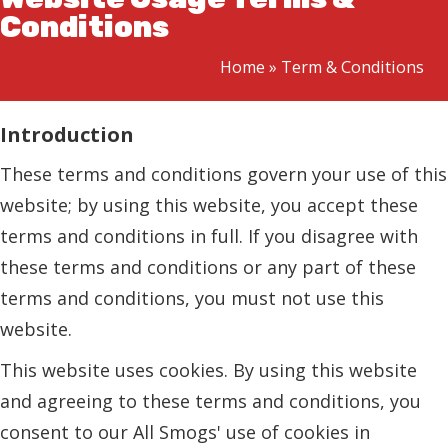
Conditions
Home
»
Term & Conditions
Introduction
These terms and conditions govern your use of this
website; by using this website, you accept these
terms and conditions in full. If you disagree with
these terms and conditions or any part of these
terms and conditions, you must not use this
website.
This website uses cookies. By using this website
and agreeing to these terms and conditions, you
consent to our All Smogs' use of cookies in