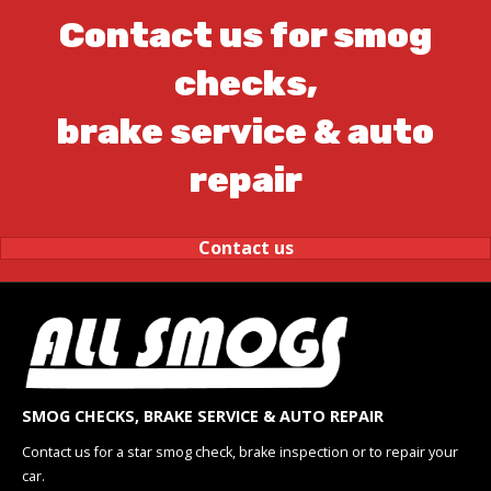
Contact us for smog
checks,
brake service & auto
repair
Contact us
SMOG CHECKS, BRAKE SERVICE & AUTO REPAIR
Contact us for a star smog check, brake inspection or to repair your
car.