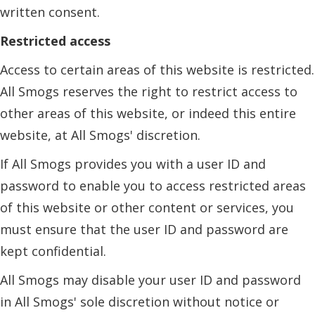
written consent.
Restricted access
Access to certain areas of this website is restricted.
All Smogs reserves the right to restrict access to
other areas of this website, or indeed this entire
website, at All Smogs' discretion.
If All Smogs provides you with a user ID and
password to enable you to access restricted areas
of this website or other content or services, you
must ensure that the user ID and password are
kept confidential.
All Smogs may disable your user ID and password
in All Smogs' sole discretion without notice or