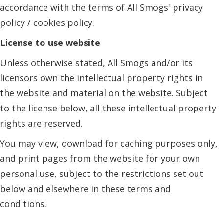
accordance with the terms of All Smogs' privacy
policy / cookies policy.
License to use website
Unless otherwise stated, All Smogs and/or its
licensors own the intellectual property rights in
the website and material on the website. Subject
to the license below, all these intellectual property
rights are reserved.
You may view, download for caching purposes only,
and print pages from the website for your own
personal use, subject to the restrictions set out
below and elsewhere in these terms and
conditions.