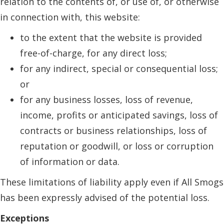
relation to the contents of, or use of, or otherwise
in connection with, this website:
to the extent that the website is provided
free-of-charge, for any direct loss;
for any indirect, special or consequential loss;
or
for any business losses, loss of revenue,
income, profits or anticipated savings, loss of
contracts or business relationships, loss of
reputation or goodwill, or loss or corruption
of information or data.
These limitations of liability apply even if All Smogs
has been expressly advised of the potential loss.
Exceptions