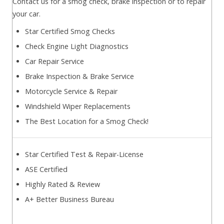
Contact us for a smog check, brake inspection or to repair
your car.
Star Certified Smog Checks
Check Engine Light Diagnostics
Car Repair Service
Brake Inspection & Brake Service
Motorcycle Service & Repair
Windshield Wiper Replacements
The Best Location for a Smog Check!
Star Certified Test & Repair-License
ASE Certified
Highly Rated & Review
A+ Better Business Bureau