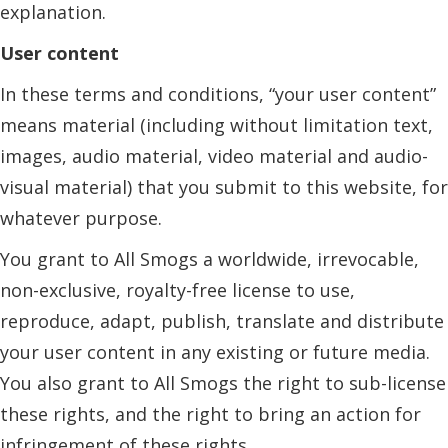
explanation.
User content
In these terms and conditions, “your user content”
means material (including without limitation text,
images, audio material, video material and audio-
visual material) that you submit to this website, for
whatever purpose.
You grant to All Smogs a worldwide, irrevocable,
non-exclusive, royalty-free license to use,
reproduce, adapt, publish, translate and distribute
your user content in any existing or future media.
You also grant to All Smogs the right to sub-license
these rights, and the right to bring an action for
infringement of these rights.