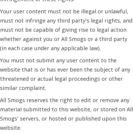
Your user content must not be illegal or unlawful,
must not infringe any third party's legal rights, and
must not be capable of giving rise to legal action
whether against you or All Smogs or a third party
(in each case under any applicable law).
You must not submit any user content to the
website that is or has ever been the subject of any
threatened or actual legal proceedings or other
similar complaint.
All Smogs reserves the right to edit or remove any
material submitted to this website, or stored on All
Smogs' servers, or hosted or published upon this
website.