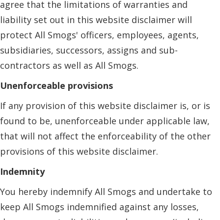
agree that the limitations of warranties and
liability set out in this website disclaimer will
protect All Smogs' officers, employees, agents,
subsidiaries, successors, assigns and sub-
contractors as well as All Smogs.
Unenforceable provisions
If any provision of this website disclaimer is, or is
found to be, unenforceable under applicable law,
that will not affect the enforceability of the other
provisions of this website disclaimer.
Indemnity
You hereby indemnify All Smogs and undertake to
keep All Smogs indemnified against any losses,