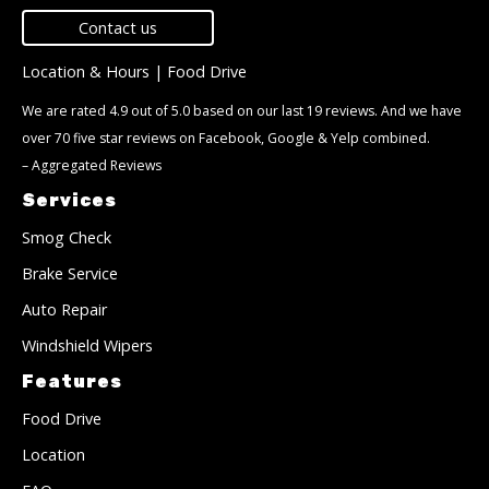
Contact us
Location & Hours
|
Food Drive
We are rated 4.9 out of 5.0 based on our last 19 reviews. And we have
over 70 five star reviews on Facebook, Google & Yelp combined.
–
Aggregated Reviews
Services
Smog Check
Brake Service
Auto Repair
Windshield Wipers
Features
Food Drive
Location