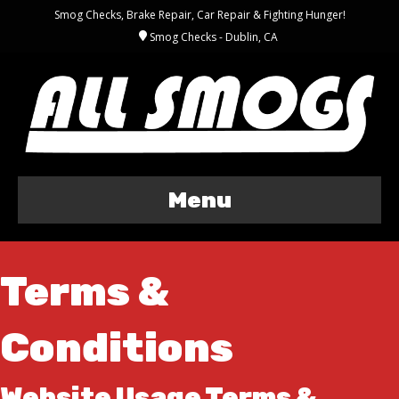
Smog Checks, Brake Repair, Car Repair & Fighting Hunger!
Smog Checks - Dublin, CA
Menu
Terms &
Conditions
Website Usage Terms &