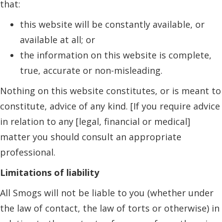
that:
this website will be constantly available, or
available at all; or
the information on this website is complete,
true, accurate or non-misleading.
Nothing on this website constitutes, or is meant to
constitute, advice of any kind. [If you require advice
in relation to any [legal, financial or medical]
matter you should consult an appropriate
professional.
Limitations of liability
All Smogs will not be liable to you (whether under
the law of contact, the law of torts or otherwise) in