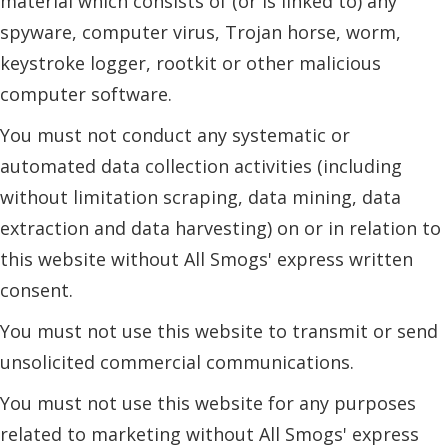
material which consists of (or is linked to) any
spyware, computer virus, Trojan horse, worm,
keystroke logger, rootkit or other malicious
computer software.
You must not conduct any systematic or
automated data collection activities (including
without limitation scraping, data mining, data
extraction and data harvesting) on or in relation to
this website without All Smogs' express written
consent.
You must not use this website to transmit or send
unsolicited commercial communications.
You must not use this website for any purposes
related to marketing without All Smogs' express