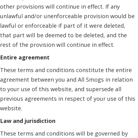
other provisions will continue in effect. If any
unlawful and/or unenforceable provision would be
lawful or enforceable if part of it were deleted,
that part will be deemed to be deleted, and the
rest of the provision will continue in effect.
Entire agreement
These terms and conditions constitute the entire
agreement between you and All Smogs in relation
to your use of this website, and supersede all
previous agreements in respect of your use of this
website.
Law and jurisdiction
These terms and conditions will be governed by