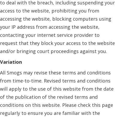
to deal with the breach, including suspending your
access to the website, prohibiting you from
accessing the website, blocking computers using
your IP address from accessing the website,
contacting your internet service provider to
request that they block your access to the website
and/or bringing court proceedings against you.
Variation
All Smogs may revise these terms and conditions
from time-to-time. Revised terms and conditions
will apply to the use of this website from the date
of the publication of the revised terms and
conditions on this website. Please check this page
regularly to ensure you are familiar with the