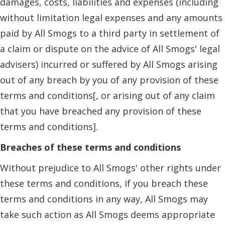
damages, costs, liabilities and expenses (including
without limitation legal expenses and any amounts
paid by All Smogs to a third party in settlement of
a claim or dispute on the advice of All Smogs' legal
advisers) incurred or suffered by All Smogs arising
out of any breach by you of any provision of these
terms and conditions[, or arising out of any claim
that you have breached any provision of these
terms and conditions].
Breaches of these terms and conditions
Without prejudice to All Smogs' other rights under
these terms and conditions, if you breach these
terms and conditions in any way, All Smogs may
take such action as All Smogs deems appropriate