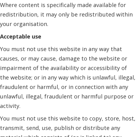
Where content is specifically made available for
redistribution, it may only be redistributed within
your organisation.
Acceptable use
You must not use this website in any way that
causes, or may cause, damage to the website or
impairment of the availability or accessibility of
the website; or in any way which is unlawful, illegal,
fraudulent or harmful, or in connection with any
unlawful, illegal, fraudulent or harmful purpose or
activity.
You must not use this website to copy, store, host,
transmit, send, use, publish or distribute any