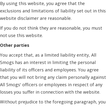
By using this website, you agree that the
exclusions and limitations of liability set out in this
website disclaimer are reasonable.
If you do not think they are reasonable, you must
not use this website.
Other parties
You accept that, as a limited liability entity, All
Smogs has an interest in limiting the personal
liability of its officers and employees. You agree
that you will not bring any claim personally against
All Smogs' officers or employees in respect of any
losses you suffer in connection with the website.
Without prejudice to the foregoing paragraph, you