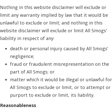
Nothing in this website disclaimer will exclude or
limit any warranty implied by law that it would be
unlawful to exclude or limit; and nothing in this
website disclaimer will exclude or limit All Smogs'
liability in respect of any:
death or personal injury caused by All Smogs'
negligence;
fraud or fraudulent misrepresentation on the
part of All Smogs; or
matter which it would be illegal or unlawful for
All Smogs to exclude or limit, or to attempt or
purport to exclude or limit, its liability.
Reasonableness