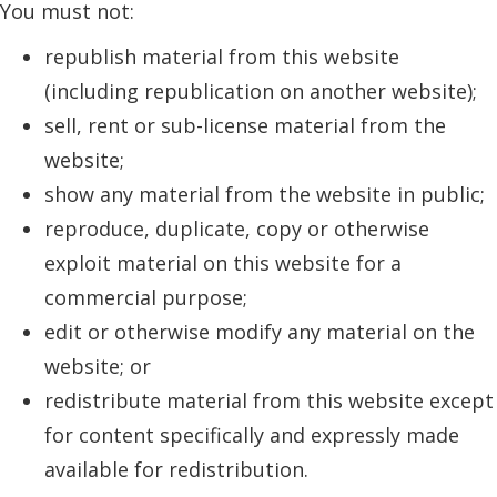
You must not:
republish material from this website
(including republication on another website);
sell, rent or sub-license material from the
website;
show any material from the website in public;
reproduce, duplicate, copy or otherwise
exploit material on this website for a
commercial purpose;
edit or otherwise modify any material on the
website; or
redistribute material from this website except
for content specifically and expressly made
available for redistribution.