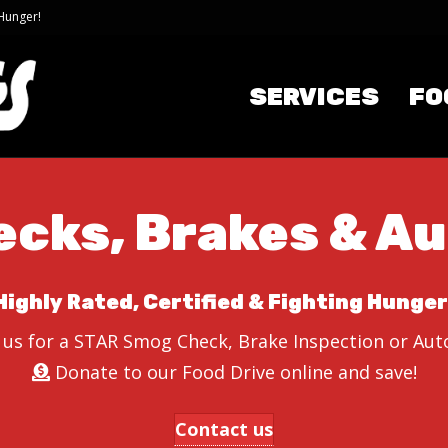
 Hunger!
SERVICES
FO
cks, Brakes & Au
Highly Rated, Certified & Fighting Hunger
 us for a STAR Smog Check, Brake Inspection or Auto
Donate to our Food Drive online and save!
Contact us