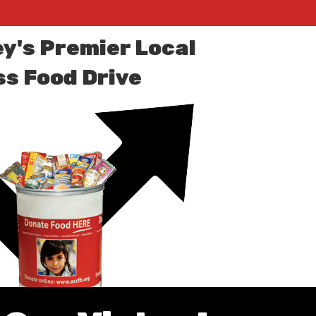
ey's Premier Local
s Food Drive