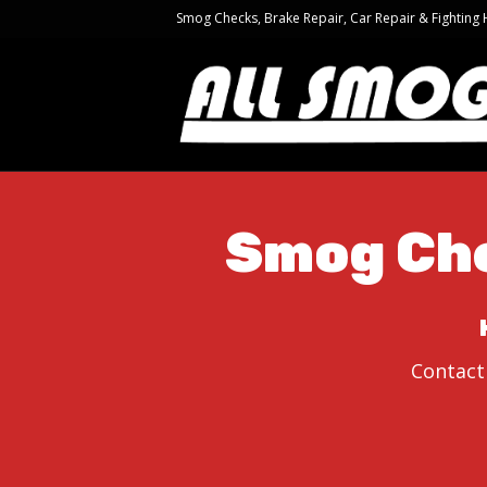
Smog Checks, Brake Repair, Car Repair & Fighting
Smog Che
Contact