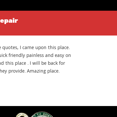
Repair
ce quotes, I came upon this place.
uick friendly painless and easy on
 this place . I will be back for
 they provide. Amazing place.