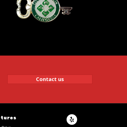
Contact us
atures