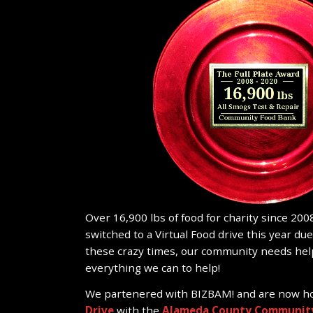
Over 16,900 lbs of food for charity since 2008
switched to a Virtual Food drive this year du
these crazy times, our community needs hel
everything we can to help!
We partenered with BIZBAM! and are now h
Drive
with the
Alameda County Community