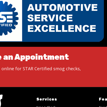
e an Appointment
 online for STAR Certified smog checks,
Services
Fe