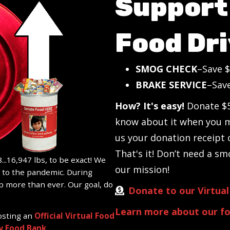
Support 
Food Dri
SMOG CHECK
–Save $
BRAKE SERVICE
–Sav
How? It's easy!
Donate $5
know about it when you 
us your donation receipt
That's it! Don’t need a sm
...16,947 lbs, to be exact! We
our mission!
e to the pandemic. During
p more than ever. Our goal, do
Donate to our Virtual
Learn more about our fo
osting an
Official Virtual Food
 Food Bank
.