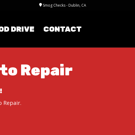
Smog Checks - Dublin, CA
OD DRIVE
CONTACT
to Repair
!
 Repair.