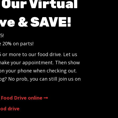
Our Virtual
ve & SAVE!
5!
e 20% on parts!
 or more to our food drive. Let us
make your appointment. Then show
 on your phone when checking out.
og? No prob, you can still join us on
 Food Drive online
od drive