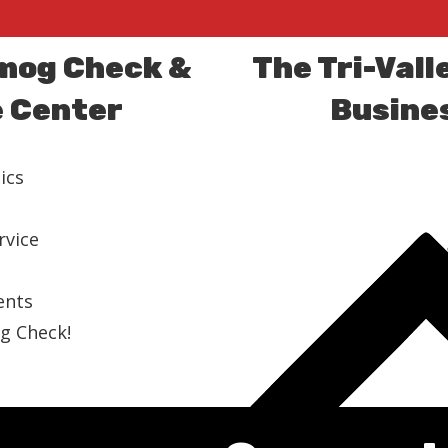
Smog Check &
The Tri-Vall
e Center
Busines
ics
rvice
ents
g Check!