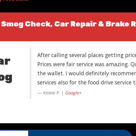
| Smog Check, Car Repair & Brake 
After calling several places getting pri
ar
Prices were fair service was amazing. Q
the wallet. I would definitely recommend
og
services also for the food drive service
Kristie P. |
Google+