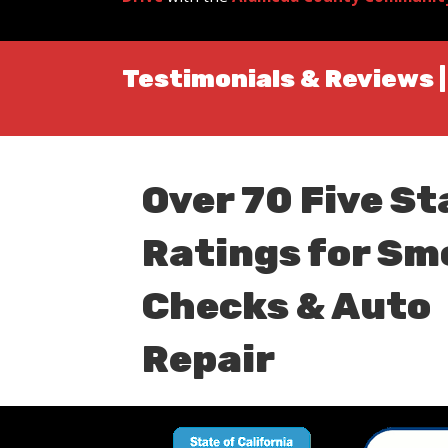
Testimonials & Reviews 
Over 70 Five St
Ratings for Sm
Checks & Auto
Repair