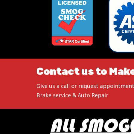
Contact us to Mak
Give us a call or request appointment
Brake service & Auto Repair