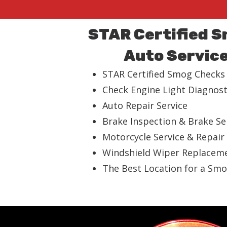
STAR Certified 
Auto Servic
STAR Certified Smog Checks
Check Engine Light Diagnost
Auto Repair Service
Brake Inspection & Brake Se
Motorcycle Service & Repair
Windshield Wiper Replacem
The Best Location for a Smo