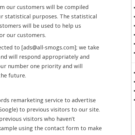
om our customers will be compiled
 statistical purposes. The statistical
tomers will be used to help us
or our customers.
ected to [ads@all-smogs.com]; we take
 and will respond appropriately and
ur number one priority and will
the future.
rds remarketing service to advertise
oogle) to previous visitors to our site.
previous visitors who haven’t
example using the contact form to make