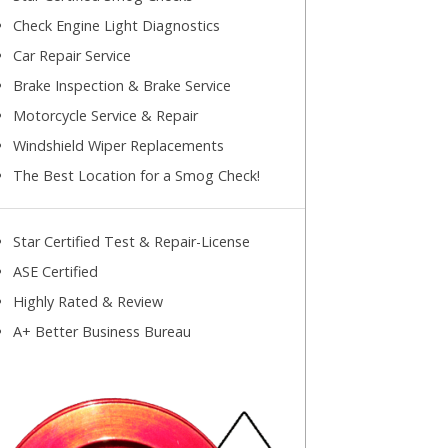
Check Engine Light Diagnostics
Car Repair Service
Brake Inspection & Brake Service
Motorcycle Service & Repair
Windshield Wiper Replacements
The Best Location for a Smog Check!
Star Certified Test & Repair-License
ASE Certified
Highly Rated & Review
A+ Better Business Bureau