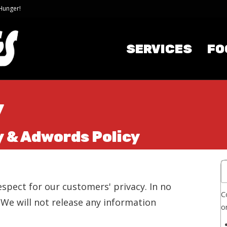
 Hunger!
SERVICES
FO
y
y & Adwords Policy
spect for our customers' privacy. In no
C
. We will not release any information
o