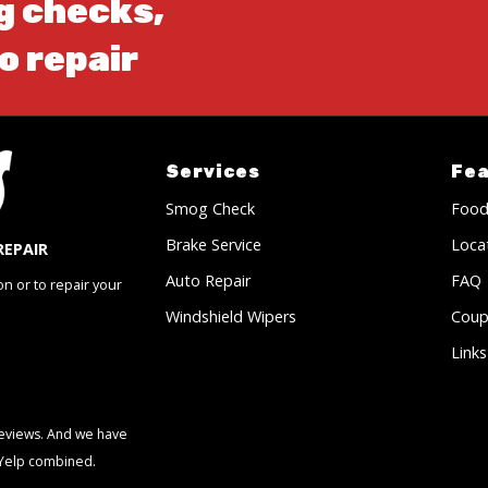
g checks,
o repair
Services
Fe
Smog Check
Food
Brake Service
Loca
REPAIR
Auto Repair
FAQ
on or to repair your
Windshield Wipers
Coup
Links
 reviews. And we have
 Yelp combined.