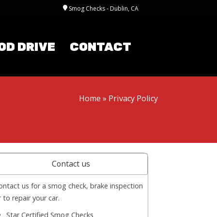
Smog Checks - Dublin, CA
OD DRIVE
CONTACT
Home
»
Privacy Policy
Contact us
ontact us for a smog check, brake inspection
r to repair your car.
Star Certified Smog Checks