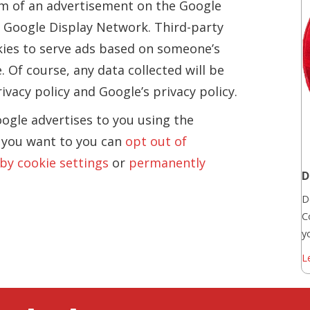
orm of an advertisement on the Google
he Google Display Network. Third-party
kies to serve ads based on someone’s
. Of course, any data collected will be
vacy policy and Google’s privacy policy.
ogle advertises to you using the
f you want to you can
opt out of
 by cookie settings
or
permanently
D
D
C
yo
L