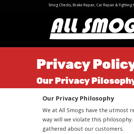
Smog Checks, Brake Repair, Car Repair & Fighting
Privacy Polic
Our Privacy Pilosoph
Our Privacy Philosophy
We at All Smogs have the utmost re
way will we violate this philosophy
gathered about our customers.