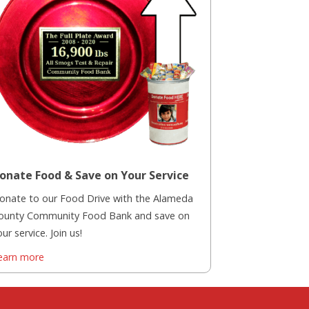
onate Food & Save on Your Service
onate to our Food Drive with the Alameda
ounty Community Food Bank and save on
ur service. Join us!
earn more