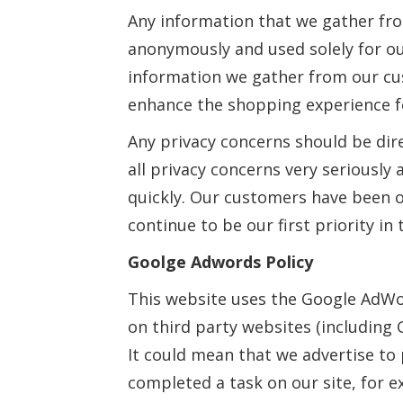
Any information that we gather fr
anonymously and used solely for our
information we gather from our cus
enhance the shopping experience f
Any privacy concerns should be dir
all privacy concerns very seriously
quickly. Our customers have been o
continue to be our first priority in 
Goolge Adwords Policy
This website uses the Google AdWo
on third party websites (including G
It could mean that we advertise to 
completed a task on our site, for 