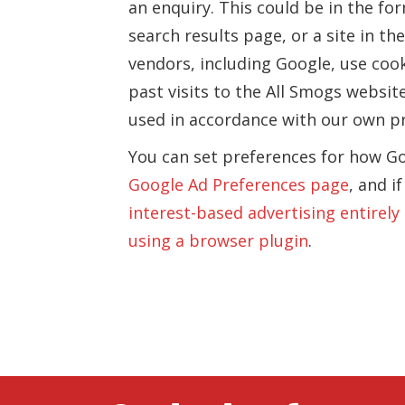
an enquiry. This could be in the f
search results page, or a site in t
vendors, including Google, use coo
past visits to the All Smogs website
used in accordance with our own pri
You can set preferences for how Go
Google Ad Preferences page
, and i
interest-based advertising entirely
using a browser plugin
.