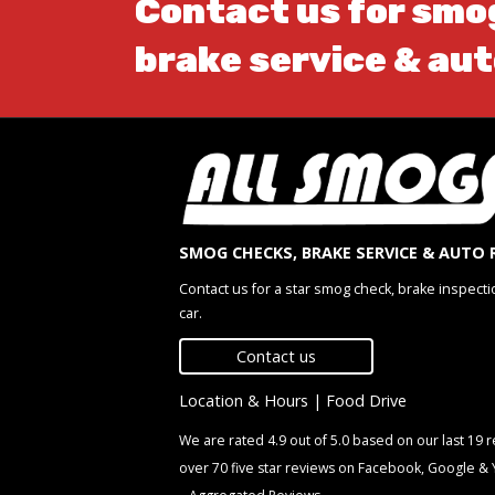
Contact us for smo
brake service & aut
SMOG CHECKS, BRAKE SERVICE & AUTO 
Contact us for a star smog check, brake inspecti
car.
Contact us
Location & Hours
|
Food Drive
We are rated 4.9 out of 5.0 based on our last 19
over 70 five star reviews on Facebook, Google &