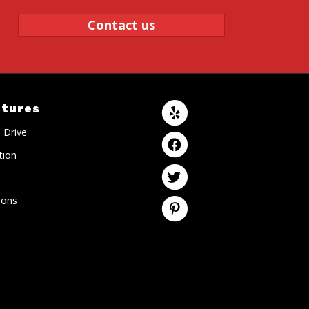
Contact us
atures
 Drive
tion
ons