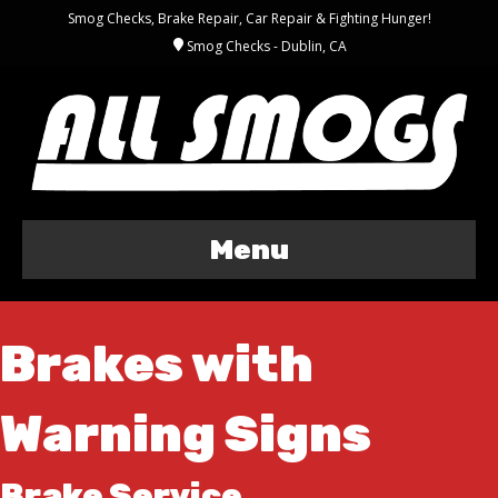
Smog Checks, Brake Repair, Car Repair & Fighting Hunger!
Smog Checks - Dublin, CA
Menu
Brakes with
Warning Signs
Brake Service