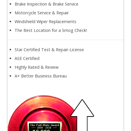
Brake Inspection & Brake Service
Motorcycle Service & Repair
Windshield Wiper Replacements
The Best Location for a Smog Check!
Star Certified Test & Repair-License
ASE Certified
Highly Rated & Review
A+ Better Business Bureau