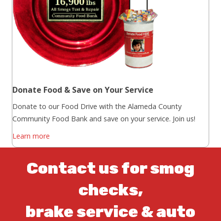
Donate Food & Save on Your Service
Donate to our Food Drive with the Alameda County
Community Food Bank and save on your service. Join us!
Learn more
Contact us for smog
checks,
brake service & auto