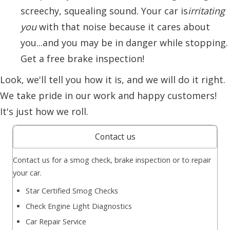
screechy, squealing sound. Your car is
irritating
you
with that noise because it cares about
you...and you may be in danger while stopping.
Get a free brake inspection!
Look, we'll tell you how it is, and we will do it right.
We take pride in our work and happy customers!
It's just how we roll.
Contact us
Contact us for a smog check, brake inspection or to repair
your car.
Star Certified Smog Checks
Check Engine Light Diagnostics
Car Repair Service