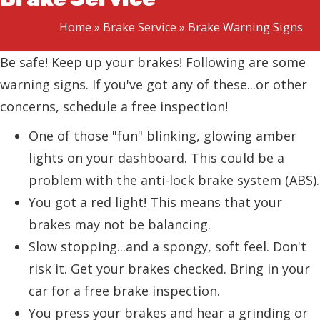
Home
»
Brake Service
»
Brake Warning Signs
Be safe! Keep up your brakes! Following are some
warning signs. If you've got any of these...or other
concerns, schedule a free inspection!
One of those "fun" blinking, glowing amber
lights on your dashboard. This could be a
problem with the anti-lock brake system (ABS).
You got a red light! This means that your
brakes may not be balancing.
Slow stopping...and a spongy, soft feel. Don't
risk it. Get your brakes checked. Bring in your
car for a free brake inspection.
You press your brakes and hear a grinding or