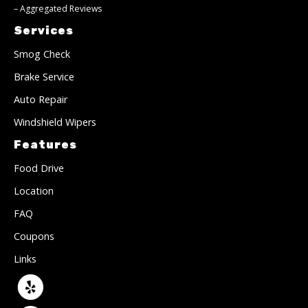
–
Aggregated Reviews
Services
Smog Check
Brake Service
Auto Repair
Windshield Wipers
Features
Food Drive
Location
FAQ
Coupons
Links