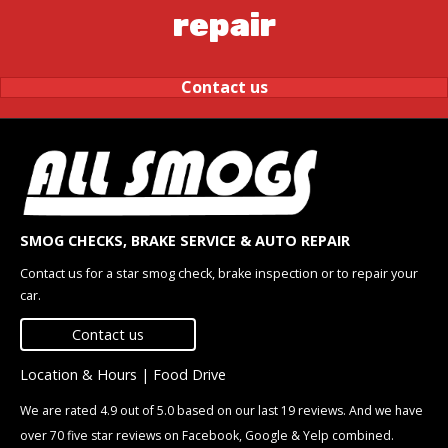
repair
Contact us
SMOG CHECKS, BRAKE SERVICE & AUTO REPAIR
Contact us for a star smog check, brake inspection or to repair your
car.
Contact us
Location & Hours
|
Food Drive
We are rated 4.9 out of 5.0 based on our last 19 reviews. And we have
over 70 five star reviews on Facebook, Google & Yelp combined.